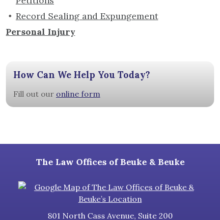
Petitions
Record Sealing and Expungement
Personal Injury
How Can We Help You Today?
Fill out our
online form
The Law Offices of Beuke & Beuke
801 North Cass Avenue, Suite 200