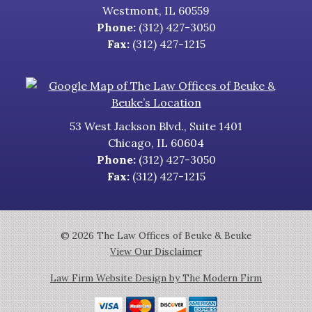
Westmont
,
IL
60559
Phone:
(312) 427-3050
Fax:
(312) 427-1215
53 West Jackson Blvd., Suite 1401
Chicago
,
IL
60604
Phone:
(312) 427-3050
Fax:
(312) 427-1215
© 2026 The Law Offices of Beuke & Beuke
View Our Disclaimer
Law Firm Website Design by The Modern Firm