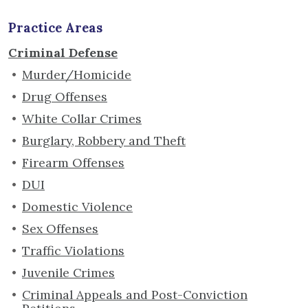
Practice Areas
Criminal Defense
Murder/Homicide
Drug Offenses
White Collar Crimes
Burglary, Robbery and Theft
Firearm Offenses
DUI
Domestic Violence
Sex Offenses
Traffic Violations
Juvenile Crimes
Criminal Appeals and Post-Conviction