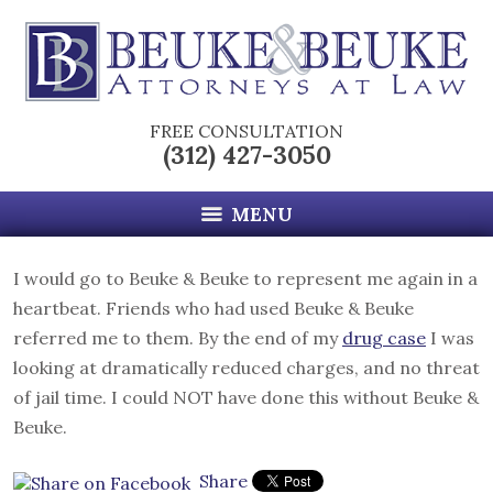
FREE CONSULTATION
(312) 427-3050
MENU
I would go to Beuke & Beuke to represent me again in a
heartbeat. Friends who had used Beuke & Beuke
referred me to them. By the end of my
drug case
I was
looking at dramatically reduced charges, and no threat
of jail time. I could NOT have done this without Beuke &
Beuke.
Share